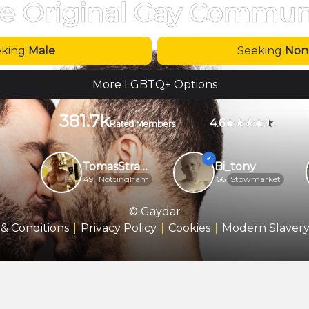
e Original Gay Commun
eking
Male
Seeking
Non
More LGBTQ+ Options
381.7k
4.6
Rated Members
TomasStrange
Bi_tony
49
Nottingham
66
Stowmarket
© Gaydar
& Conditions
Privacy Policy
Cookies
Modern Slavery